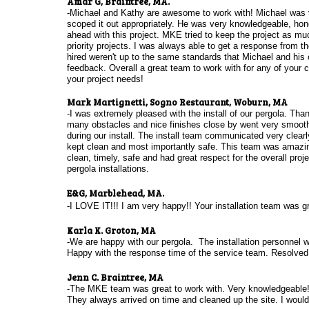
​Amar G, Braintree, MA.
-Michael and Kathy are awesome to work with! Michael was v
scoped it out appropriately. He was very knowledgeable, hon
ahead with this project. MKE tried to keep the project as muc
priority projects. I was always able to get a response from
hired weren't up to the same standards that Michael and his 
feedback. Overall a great team to work with for any of your
your project needs!
Mark Martignetti, Sogno Restaurant, Woburn, MA
-I was extremely pleased with the install of our pergola. Tha
many obstacles and nice finishes close by went very smooth
during our install. The install team communicated very clea
kept clean and most importantly safe. This team was amazing
clean, timely, safe and had great respect for the overall proje
pergola installations.
E&G, Marblehead, MA.
-I LOVE IT!!! I am very happy!! Your installation team was gr
Karla K. Groton, MA
-We are happy with our pergola. The installation personnel w
Happy with the response time of the service team. Resolve
Jenn C. Braintree, MA
-The MKE team was great to work with. Very knowledgeable
They always arrived on time and cleaned up the site. I would