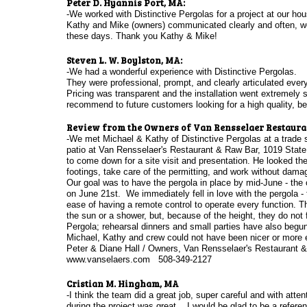
Peter D. Hyannis Port, MA:
-We worked with Distinctive Pergolas for a project at our ho
Kathy and Mike (owners) communicated clearly and often, wer
these days. Thank you Kathy & Mike!
Steven L. W. Boylston, MA:
-We had a wonderful experience with Distinctive Pergolas.
They were professional, prompt, and clearly articulated ever
Pricing was transparent and the installation went extremely
recommend to future customers looking for a high quality, bea
​Review from the Owners of Van Rensselaer Restauran
-We met Michael & Kathy of Distinctive Pergolas at a trade s
patio at Van Rensselaer's Restaurant & Raw Bar, 1019 State
to come down for a site visit and presentation. He looked the 
footings, take care of the permitting, and work without dama
Our goal was to have the pergola in place by mid-June - the 
on June 21st. We immediately fell in love with the pergola - t
ease of having a remote control to operate every function. T
the sun or a shower, but, because of the height, they do not
Pergola; rehearsal dinners and small parties have also begu
Michael, Kathy and crew could not have been nicer or more ef
Peter & Diane Hall / Owners, Van Rensselaer's Restaurant 
www.vanselaers.com 508-349-2127
Cristian M. Hingham, MA
-I think the team did a great job, super careful and with atte
during the project was great . I would be glad to be a referen