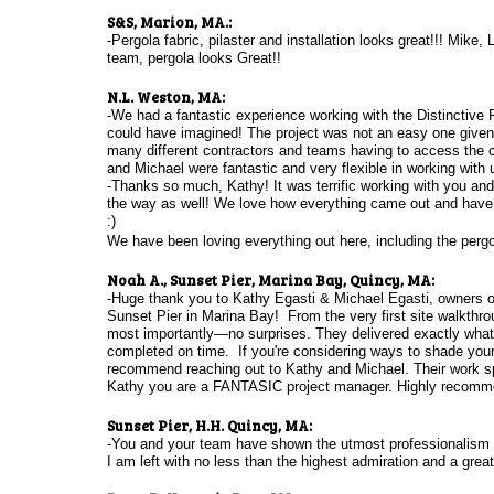
S&S, Marion, MA.:
-Pergola fabric, pilaster and installation looks great!!!
Mike, L
team, pergola looks Great!!
N.L. Weston, MA:
-We had a fantastic experience working with the Distinctive
could have imagined! The project was not an easy one given 
many different contractors and teams having to access the c
and Michael were fantastic and very flexible in working with 
-Thanks so much, Kathy! It was terrific working with you a
the way as well! We love how everything came out and have s
:)
We have been loving everything out here, including the per
N
oah A., Sunset Pier, Marina Bay, Quincy, MA:
-Huge thank you to Kathy Egasti & Michael Egasti, owners of D
Sunset Pier in Marina Bay! From the very first site walkthroug
most importantly—no surprises. They delivered exactly what 
completed on time. If you're considering ways to shade your 
recommend reaching out to Kathy and Michael. Their work spea
Kathy you are a FANTASIC project manager. Highly recomm
Sunset Pier, H.H. Quincy, MA:
-You and your team have shown the utmost professionalism 
I am left with no less than the highest admiration and a grea