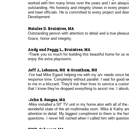
worked with him many times over the years and I am always i
outstanding. His honesty and integrity shows in every proje
and town officials. He is committed to every project and doe
Development
Natalee D. Braintree, MA
Outstanding person with attention to detail and a true pleasu
Grace, honor and integrity.
Andy and Peggy L., Braintree, MA
-Thank you so much for building this beautiful home for us 
enjoy the extra playrooms.
Jeff J., Lebanon, NH & Grantham, NH
-I've had Mike Egasti helping me with my a/v needs since befor
response time. Completely without parallel. I wait for good 
to me in a blizzard. They'd risk their lives to service a cus
that I know they've dropped everything to assist me. I abs
-John R. Saugus, MA
-Mike installed a 50" TV unit in my home alon with all of th
wonderful state of the art multimedia room. Mike & Kathy ar
attention to detail. My biggest compliment to them is the fa
questions. I never felt rushed when I called him with questi