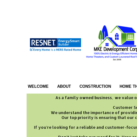
WELCOME
ABOUT
CONSTRUCTION
HOME T
As a family owned business, we value o
Customer Ser
We understand the importance of providin
Our top priority is ensuring that our
If you're looking for a reliable and customer-foc