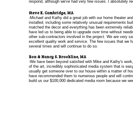
respond, although we've had very few issues. I absolutely 
Steve K. Cambridge, MA
-Michael and Kathy did a great job with our home theater a
installed, including some relatively unusual requirements bui
matched the decor and everything has been extremely reliable
have led us to being able to upgrade over time without needin
other sub-contractors involved in the project. We are very sat
excellent quality work and service. The few issues that we h
several times and will continue to do so.
Ron & Nancy S. Brookline, MA
-We have been beyond satisfied with Mike and Kathy's work, t
of the art, incredibly sophisticated media system that is ea
usually get someone over to our house within a matter of hou
have recommended them to numerous people and will continu
build us our $100,000 dedicated media room because we were