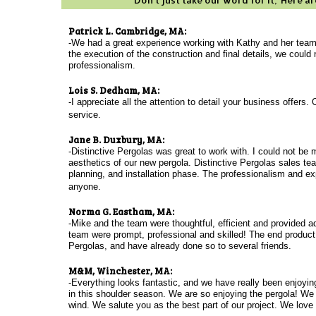
Don't just take our word for it; Here 
Patrick L. Cambridge, MA:
-We had a great experience working with Kathy and her team
the execution of the construction and final details, we coul
professionalism.
Lois S. Dedham, MA:
-I appreciate all the attention to detail your business offer
service.
Jane B. Duxbury, MA:
-Distinctive Pergolas was great to work with. I could not be
aesthetics of our new pergola. Distinctive Pergolas sales t
planning, and installation phase. The professionalism and ex
anyone.
Norma G. Eastham, MA:
-Mike and the team were thoughtful, efficient and provided add
team were prompt, professional and skilled! The end product
Pergolas, and have already done so to several friends.
M&M, Winchester, MA:
-Everything looks fantastic, and we have really been enjoyin
in this shoulder season. We are so enjoying the pergola! We 
wind.
We salute you as the best part of our project. We love