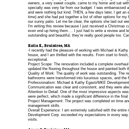
owners, a very sweet couple, came to my home and sat with my
specialty was very far from our budget. I was embarrassed an
and were nothing but kind. THEN, a few days later, I get an
time) and she had put together a list of other options for my 
our sunny patio. Let me be clear, the options she laid out wer
I'm writing this review because I just received a Christmas 
even end up hiring them…. I just had to write a review and 
outstanding and beautiful, they’re really good people too. 
Katia K., Braintree, MA
-I recently had the pleasure of working with Michael & Kat
house, and I am thrilled with the results. From start to finish
exceptional.
Project Scope: The renovation included a complete overhaul 
updated the flooring throughout the house and painted both the
Quality of Work: The quality of work was outstanding. The n
bathrooms were transformed into luxurious spaces, and the f
Professionalism: Michael & Kathy Egasti/MKE Development Co
Communication was clear and consistent, and they were alw
Attention to Detail: One of the most impressive aspects was t
were perfect, which made a significant difference in the fina
Project Management: The project was completed on time and w
management skills.
Overall Experience: I am extremely satisfied with the entir
Development Corp. exceeded my expectations in every way.
visits.