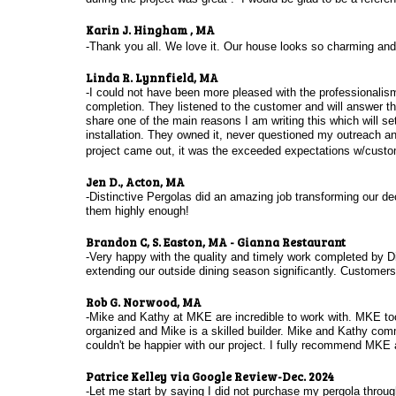
Karin J. Hingham , MA
-Thank you all. We love it. Our house looks so charming and d
Linda R. Lynnfield, MA
-I could not have been more pleased with the professionalism
completion. They listened to the customer and will answer th
share one of the main reasons I am writing this which will s
installation. They owned it, never questioned my outreach an
project came out, it was the exceeded expectations w/custom
Jen D., Acton, MA
-Distinctive Pergolas did an amazing job transforming our de
them highly enough!
Brandon C, S. Easton, MA - Gianna Restaurant
-Very happy with the quality and timely work completed by Di
extending our outside dining season significantly. Customer
Rob G. Norwood, MA
-Mike and Kathy at MKE are incredible to work with. MKE took 
organized and Mike is a skilled builder. Mike and Kathy com
couldn't be happier with our project. I fully recommend MKE a
Patrice Kelley via Google Review-Dec. 2024
-Let me start by saying I did not purchase my pergola throu