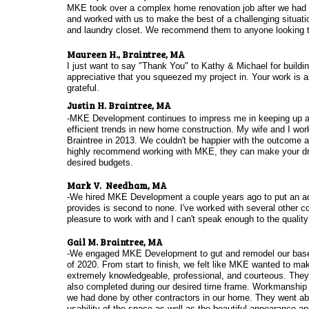
MKE took over a complex home renovation job after we had to
and worked with us to make the best of a challenging situati
and laundry closet. We recommend them to anyone looking t
Maureen H., Braintree, MA
I just want to say "Thank You" to Kathy & Michael for buildi
appreciative that you squeezed my project in. Your work is 
grateful.
Justin H. Braintree, MA
-MKE Development continues to impress me in keeping up and
efficient trends in new home construction. My wife and I wo
Braintree in 2013. We couldn't be happier with the outcome 
highly recommend working with MKE, they can make your dre
desired budgets.
Mark V. Needham, MA
-We hired MKE Development a couple years ago to put an ad
provides is second to none. I've worked with several other co
pleasure to work with and I can't speak enough to the quality 
Gail M. Braintree, MA
-We engaged MKE Development to gut and remodel our basem
of 2020. From start to finish, we felt like MKE wanted to 
extremely knowledgeable, professional, and courteous. They 
also completed during our desired time frame. Workmanship 
we had done by other contractors in our home. They went ab
usability of the space as well as the beautiful appearance an