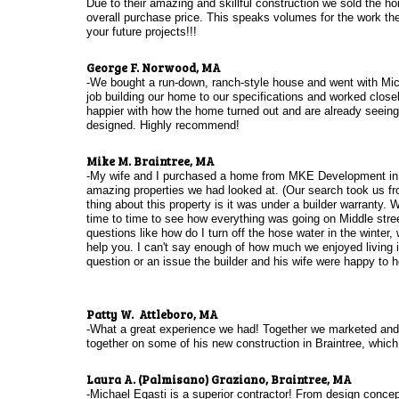
Due to their amazing and skillful construction we sold the h
overall purchase price. This speaks volumes for the work th
your future projects!!!
​George F. Norwood, MA
​-We bought a run-down, ranch-style house and went with Mic
job building our home to our specifications and worked closel
happier with how the home turned out and are already seeing m
designed. Highly recommend!
​Mike M. Braintree, MA
-My wife and I purchased a home from MKE Development in 20
amazing properties we had looked at. (Our search took us f
thing about this property is it was under a builder warranty.
time to time to see how everything was going on Middle stre
questions like how do I turn off the hose water in the winte
help you. I can't say enough of how much we enjoyed living i
question or an issue the builder and his wife were happy to 
Patty W. Attleboro, MA
-What a great experience we had! Together we marketed and s
together on some of his new construction in Braintree, whic
Laura A. (Palmisano) Graziano, Braintree, MA
-Michael Egasti is a superior contractor! From design concept 