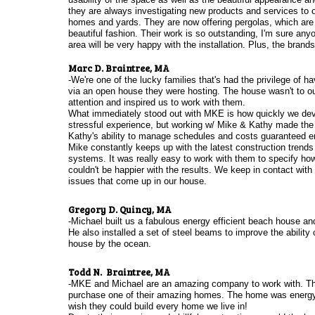
they are always investigating new products and services to of
homes and yards. They are now offering pergolas, which are a
beautiful fashion. Their work is so outstanding, I'm sure any
area will be very happy with the installation. Plus, the brands
Marc D. Braintree, MA
-We're one of the lucky families that's had the privilege o
via an open house they were hosting. The house wasn't to our 
attention and inspired us to work with them.
What immediately stood out with MKE is how quickly we devel
stressful experience, but working w/ Mike & Kathy made the
Kathy's ability to manage schedules and costs guaranteed en
Mike constantly keeps up with the latest construction trends
systems. It was really easy to work with them to specify h
couldn't be happier with the results. We keep in contact wi
issues that come up in our house.
Gregory D. Quincy, MA
-Michael built us a fabulous energy efficient beach house an
He also installed a set of steel beams to improve the abilit
house by the ocean.
Todd N. Braintree, MA
-MKE and Michael are an amazing company to work with. They
purchase one of their amazing homes. The home was energy ef
wish they could build every home we live in!