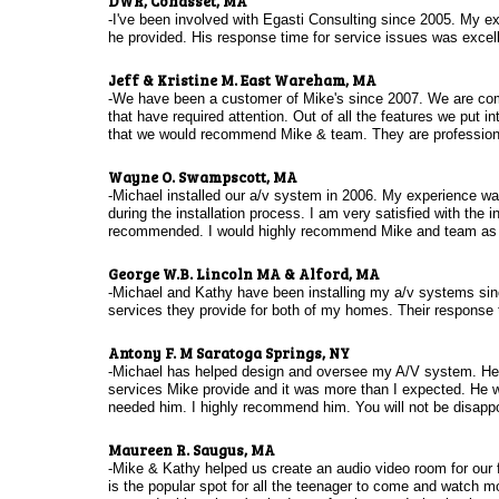
DWR, Cohasset, MA
-I've been involved with Egasti Consulting since 2005. My ex
he provided. His response time for service issues was exce
Jeff & Kristine M. East Wareham, MA
-We have been a customer of Mike's since 2007. We are comp
that have required attention. Out of all the features we put i
that we would recommend Mike & team. They are professional
Wayne O. Swampscott, MA
-Michael installed our a/v system in 2006. My experience wa
during the installation process. I am very satisfied with the 
recommended. I would highly recommend Mike and team as t
George W.B. Lincoln MA & Alford, MA
-Michael and Kathy have been installing my a/v systems sinc
services they provide for both of my homes. Their response 
Antony F. M Saratoga Springs, NY
-Michael has helped design and oversee my A/V system. He is
services Mike provide and it was more than I expected. He 
needed him. I highly recommend him. You will not be disapp
Maureen R. Saugus, MA
-Mike & Kathy helped us create an audio video room for our 
is the popular spot for all the teenager to come and watch 