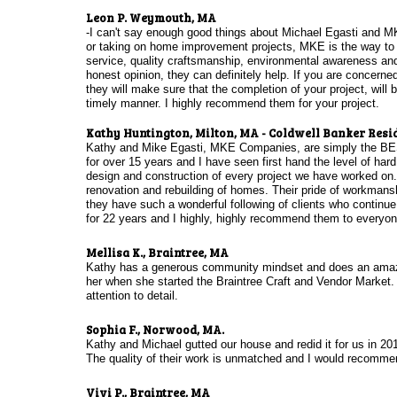
​
Leon P. Weymouth, MA
-I can't say enough good things about Michael Egasti and M
or taking on home improvement projects, MKE is the way to g
service, quality craftsmanship, environmental awareness and 
honest opinion, they can definitely help. If you are concerned
they will make sure that the completion of your project, will
timely manner. I highly recommend them for your project.
Kathy Huntington, Milton, MA - Coldwell Banker Resi
Kathy and Mike Egasti, MKE Companies, are simply the BEST
for over 15 years and I have seen first hand the level of hard
design and construction of every project we have worked on.
renovation and rebuilding of homes. Their pride of workmanshi
they have such a wonderful following of clients who continue
for 22 years and I highly, highly recommend them to everyone
Mellisa K., Braintree, MA
Kathy has a generous community mindset and does an amazin
her when she started the Braintree Craft and Vendor Market. 
attention to detail.
Sophia F., Norwood, MA.
Kathy and Michael gutted our house and redid it for us in 20
The quality of their work is unmatched and I would recomm
Vivi P., Braintree, MA