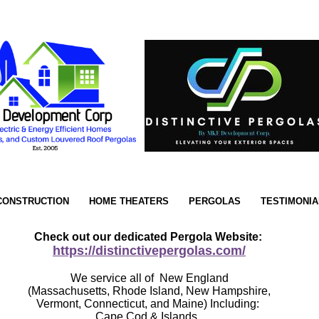
CONSTRUCTION
HOME THEATERS
PERGOLAS
TESTIMONIA
Check out our dedicated Pergola Website:
https://distinctivepergolas.com/
We service all of New England
(Massachusetts, Rhode Island, New Hampshire,
Vermont, Connecticut, and Maine) Including:
Cape Cod & Islands.