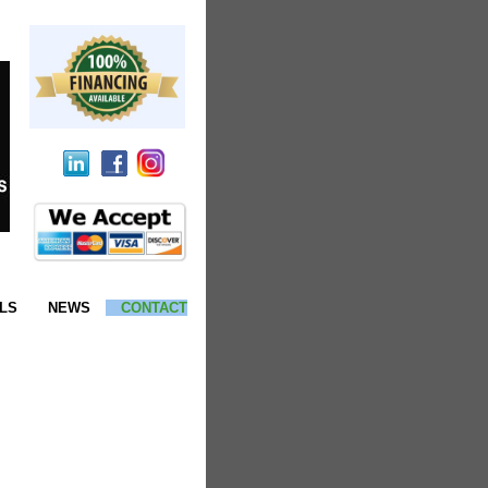
LS
NEWS
CONTACT